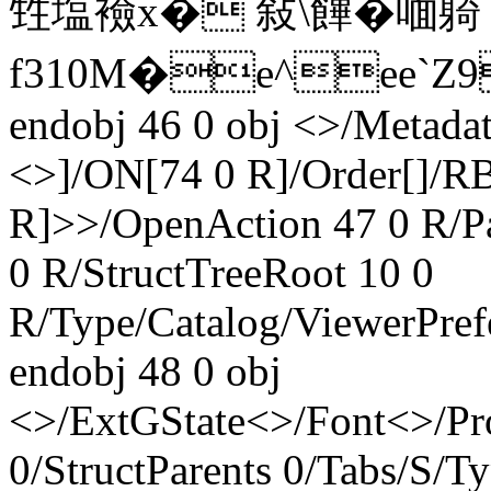
甡塩襝x� 敍\饆�喕躸
f310M�e^ee`Z9
endobj 46 0 obj <>/Metada
<>]/ON[74 0 R]/Order[]/R
R]>>/OpenAction 47 0 R/
0 R/StructTreeRoot 10 0
R/Type/Catalog/ViewerPref
endobj 48 0 obj
<>/ExtGState<>/Font<>/Pr
0/StructParents 0/Tabs/S/T