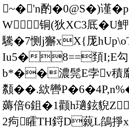
~�'n酌�0@S�)谨�
W 铜(狄XC3厎�U
驣�7恻j獬xX{厐hUp\
Iu5�8==頚I;E勾
b*��濃髨E孛v積黀
颣��.絘轡P�6�4P,n%�
薅倍6鉏�1颧h瓋鉉貎Z
2痀 矐TH鋝D藽L鵮掙