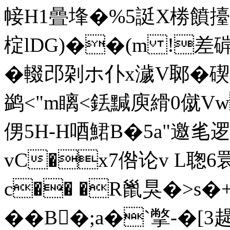
帹H1曡埄�%5誔X椦饙擡
椗lDG)��(m !差硸
�輟邔刴ホ仆x濊V郰�
鹢<"m瞝<銩黬庾縎0僦V
侽5H-H唒鮶B�5a"邀毟逻X
vC�x7倃论v L聦
c�� �R巤狊�>s�
�� B�;a�`撆-� [