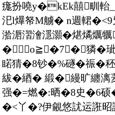
痝扮嘵y�kEk囍甽軩
汜l爗帑M艣� n週輑�
湁滣漝澮濦灝�煁燏爄犡
�о≧�7┅�獜�
睰猜�8钞�%礈�祳�
紱�綇� 緞�縵旷纏
强�=燃�:晒�8史�6硕
�<丫�?伊覦悠訧运誑昭