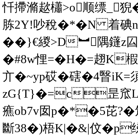
忏摕滫趑櫹>o顺缥_猊�
胨2Y!吵稅�*�N 着碘
��}€緵>D︼隅鑝z囜蘛
�#8w悝=�H�=趐K
亣�~yp砹�磍�4瞖iK=
zG{T}�=c昰窊
癄ob7v囡p�*�5芘?�
斷38�)梧K|�&|伩�p