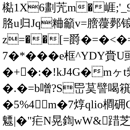
檆1X6劃苀m�崕;'
胳u归Jq粬籲v=膪蘉鄸锒
z=��[=爵�=�<�=
7�*���e框^YDY
�+�:�!kJ4G�m
�.�=b噌?S岊茣譬喝簯虹
�5%4m�7焞qlio橺
魒|�"疟N晃鍧wW&踖芝