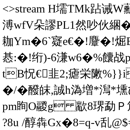
<>stream H壖TMk跕诫
溥wfV朵謬PL1然吵伙綑�
耞Ym�6`寲e€�!麞�!煀
惎:�!绗)-6溓w6�%
tB怳€韭2;瘧栄敶%}}i
�/�醱皌,誠h溈増*澙*
pm眴O鬷g 歂8琾勐Ｐ
?8u /醇犇Gx�8=q-v乱@