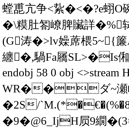
螳喸亢争< 紥�<�?e蛡О碗
�\糢肚匒嶛脾贜詳�%轼灗
(G涛�>lv嬠蓆椳5~{簾
纏�,騧Fa屩SL>�Is俰NX
endobj 58 0 obj <>str
WR��ダ~瀬崄� 
� 2 S/`M.(*�€�
�9�@6_IjH屃9繝�