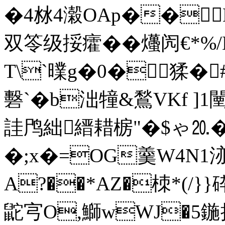
�4沝4濲OAp��
双笭级挼癨��爡闶€*
T\`曗g�0�猱�#
礊`� b泏犝&鶖VKf ]
詿鸤絀縉耤椖"�$ゃ⒛
�;x�=OG羹W4N1洂
A?��*AZ�栜*( /}
鼧宆O,鰤wWJ�5鍦摴