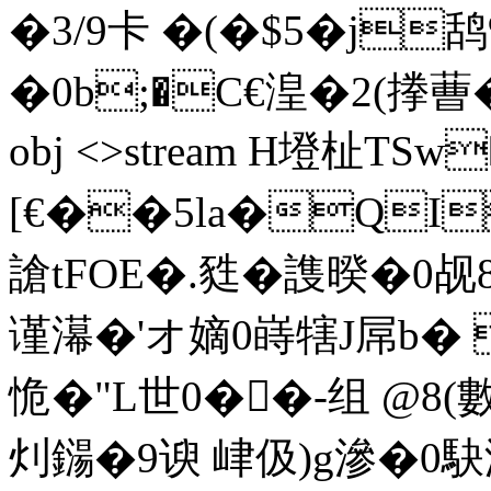
�3/9卡 �(�$5�j鸹%
�0b;�C€湟�2(搼蓸� �I
obj <>stream H墱杫TS
[€��5la�QI
謒tFOE�.甤�謢暌�0
谨濗�'オ嫡0 嵵犗J屌b�
恑�"L世0��-组 @8(
灲鐋�9谀 峍伋)g滲�0駃