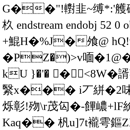
G��"!轛韭~缚*:'艧
杦 endstream endobj 52 
+鯤H�%J�飧@ h
�PZ�)>v喕�1@
kU }�'� �<8W
繄x��� i丆絣�2
烁彰!歾\r茂匃�-饆 嶩+l
Kaq�� 杋u]7t襱雩鏂ZX