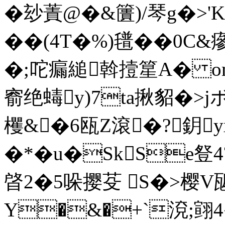
�玅蔶@�&籄)/琴g�>'K
��(4T�%)氆��0C&瘮
�;咜瘺縋斡撎篂A� om
窬绝蝳y)7ta揪貂�>
欔&�6瓯Z滾�?鈅
�*�u�SkSe豋4
晵2�5哚撄芟 S�>樱V
Y�&�+`渷;翧4