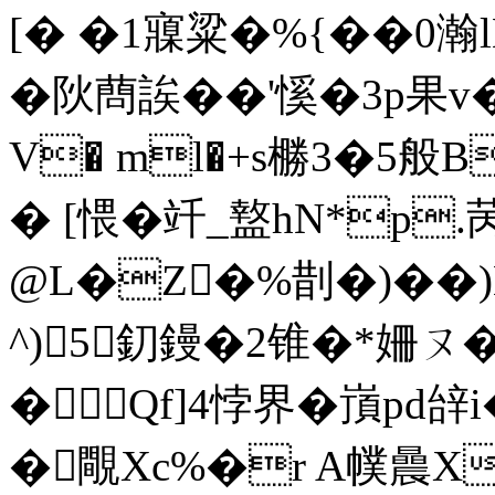
[� �1寱粱�%{��0瀚
�阦蔄誒� �'慀�3p果v
V� ml�+s橳3�5
� [愄�竏_盩hN*p
@L�Ζ�%剒�)��
^)5釖鏝�2锥�*姍ㄡ�
�Qf]4悖界�嵿pd辝i
�覸Xc%�r A幞曟X