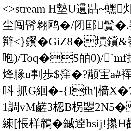
<>stream H墊U遦跕 ~蟔
尘闯髯翱鸥�/闭邼鬒�
辩<}鑦�GiZ8�墤鑜
咆)/Toq�S皕0)/`
烽腞u剚歩$窪�?颟宔a#裈
呌 抓G絗�-{Ifh'|樯
1調vM鹺3梕B柺曌2N5�
練[悵样鶙�鏚 逹bsij!