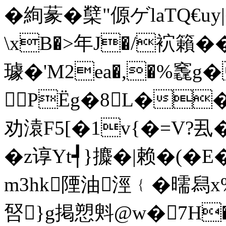
�絢蒃�櫱"傆ゲlaTQ
\xB�>年J�/袕籟�
璩�'M2ea�,�%竁g
PЁg�8L��5
劝溒F5[�1v{�=V?厾
�z谆Yt┩}攗�|赖�(�
m3hk陻油涇﹛� 曘舄
唘}g掲愬斞@w�7H�