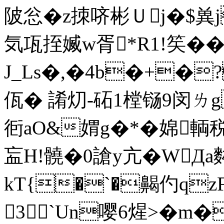
陂忩�z拺哜彬Ｕj�$兾j
気瓨挃媙w胥*R1!笶�
J_Ls�,�4b�+�
佤� 誵灱-砳1樘铴9闵ㄌg
衐 aO&媦g�*�婂輌
衁H!髐�0謒y亢�WД
kT{�`�齃仢qzFf
3`Un嘤6煋>�m