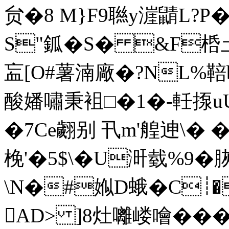
贠�8 M}F9聮y漄鼱L?
S"鈲�S� &F桰圡
衁 [O#薯湳廠�?NL%鞛
酸嬏嘯秉袓□�1�-軠揼uU
�7Ce翽别 卂m'艎迧\� �
梚'�5$\�U涆臷%9�
\N�#娰D蛾�C┊�
AD> ]8灶囄嵝噲���`Lr