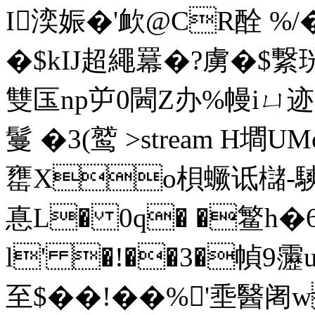
I湙娠�'欰@CR酫 %
�$kIJ超繩羃�?虜�$繋珖
雙匤np屰0閪Z办%幔iㄩ迹
鬘 �3(鹫
>stream H墹
罋Xo梖蟩诋櫧-騻钭
惪L� 0q� �鳘h�
l' �!��3�幀9靋
至$��!��%'埀醫