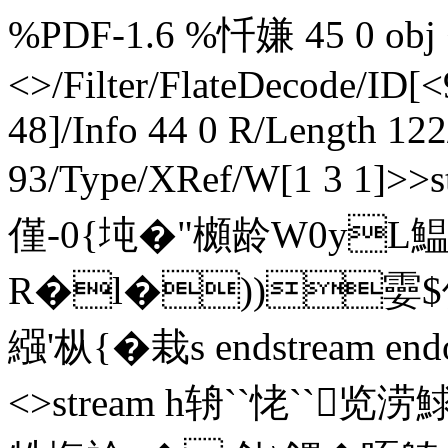
%PDF-1.6 %忏嫌 45 0 obj <
<>/Filter/FlateDecode/ID[
<
48]/Info 44 0 R/Length 12
93/Type/XRef/W[1 3 1]>
僅-0{坉�"櫇龄W0y
R�l�))孁$偱
繦'枞{� 栽s endstream end
<>stream h辀``恅``览涝鯄