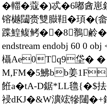
�輺�蔻�)忒�6嘟酓
镕樾闧赍雙臌靻�頊�(
蹀鰉鳆鲓��8鶺鹷�
endstream endobj 60 0 o
欇Ae0Tq9垈� � �
M,FM�5鮄bb姜1F
餁a�tA-D鋸*LL氌{�
祲dKJ�&W瀇竤犙闥�+鏀