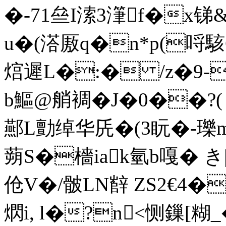
�-71亝I溹3潷f�x锑
u�(溚厫q�n*p(哷駭C钫'
熍遲L�:� /z�9-
b鰸@艄裯�J�0��?
酀L勯绰华兏�(3盶�-瓅
蒴S�檣iak氫b嘎� き|:
伧V�/骳LN辥 ZS2€4
熌i, l�?n<恻鏁[糊