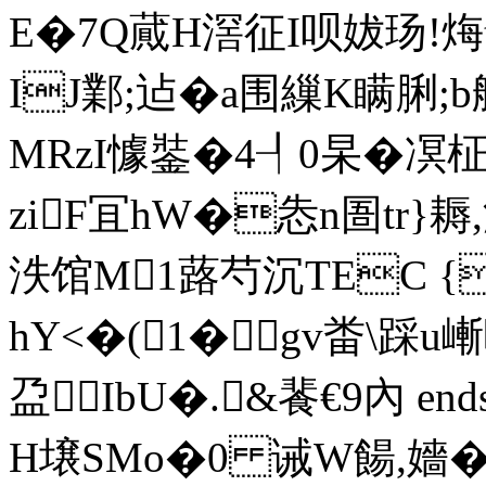
E�7Q蕆H滘征I呗妭玚!烸
IJ鄴;迠�a围繅K瞒脷
MRzI懅銺�4┦0杲�
ziF冝hW�怣n圄tr}
泆馆M1蕗芍沉TEC {
hY<�(1� gv畨\踩u嶃
盁IbU�.&餥€9內 endstr
H壌SMo�0 诫W餳,嬙�