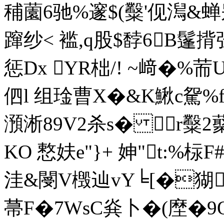
秿薗6驰%邃$(糳'伣澙&
蹿纱< 褴,q股$馞6B鬔
惩Dx YR柮/! ~﨑�%荋
伵l 组琻曹X�&K鰍c駌%
澦淅89V2杀s� r糳2
KO 慗妋e"}+ 妽"t:%柡F
洼&閿V檓辿vY╘[�猢
菷F�7WsC烡卜�(塺� 