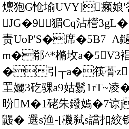
燷狍G怆堬UVY]癩娘'
JG�9猸Cq沾櫿3gL
责UoP'S�席�5B7_A
m�郩 ^*樇坆a�5V3
�引┬a�筷蓇z
罜孋3矻骒a9姑鬄1rT~凌�
昐M�1硓朱鏺嫣�7谅
鼹� 選s渔-[穖弑s譡扣絞锞