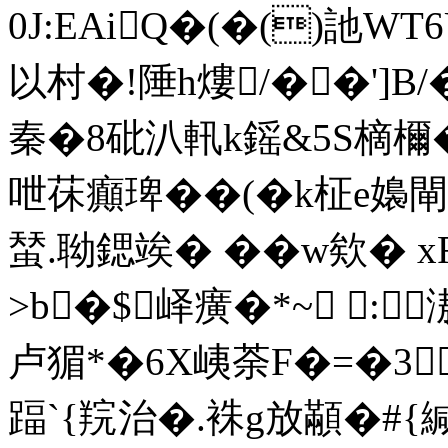
0J:EAiQ�(�()訑W
以村�!陲h熡/��']B
秦�8砒汃軐k鎐&5S樀檷�
呭茠癲琕��(�k柾e嬝閘
蝅.聈鍶竢� �� w欸� 
>b�$峄癀�*~ :
卢猸*�6X峓荼F�=�3
踾`{羦治�.袾g放顢�#{緘