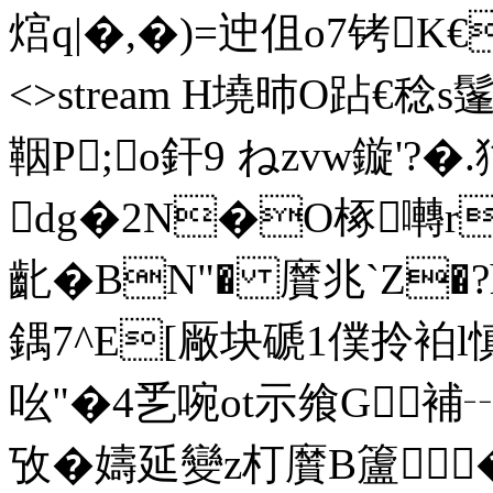
熍q|�,�)=迚伹o7铐K€(>� 
<>stream H墝昁O跕€稔s
鞇P;o釬9 ねzvw鏇'?� 
dg�2N�O椓囀r
齔�BN"� 黂兆`Z�
鍝7^E[厰块磃1僕拎袙l慎
吆"�4乯啘ot示飨G
攷�
嬦延變z朾黂B籚�2� e