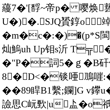
蘰7�'[馟~帝p� 嘤焕兿
U�)�.SJQ贇錞o竨
� m�c�:�)�(p*
灿鰞uh Up钼s沂 T╦
�"P�詞5�ｇ�B矸
8�D<�锬唖鳭嘊:
��89睅B1繫;鑭]G v鑻
譣思C岏歅|u盀�o