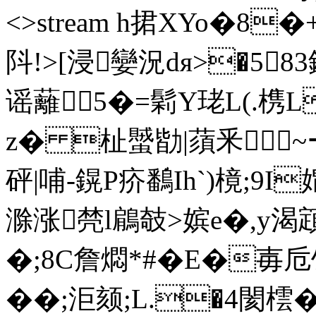
<>stream h捃XYo�8�
阧!>[浸孌況dя>�5
谣蘺5�=鬁Y珯L(.槜L
z� 杫蠈勓|蕦釆~ーV
砰|哺-鎤P疥鷭Ih`)樈;9
滁涨棾l鵳攲>嫔e�,y渴顁
�;8C詹燜*#�E�毐
��;洰颏;L.�4閡橒