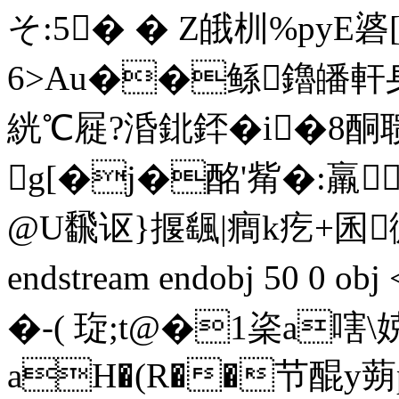
そ:5� � Z皒杊%pyE
6>Au��鲧鑥皤軒
絖℃屣?涽鉳銔�i�8酮
g[�j�酩'觜�:羸
@U飜讴}揠颻|癎k疙+囷微[
endstream endobj 50 0 
�- ( 琁;t@�1秶a
aH�(R��节醌y蒴