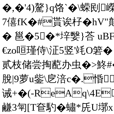
�,�'4)驁}q饹`�\ 蝾刡
7僖fK�#貰诶杍�hV"
� 邕�5�*垶嫛}荅 u
€zo咺瑾侍\泟5竖'竓O箬
贰枝储尝掏蓜办虫�>鮗#
脫|9萝u鈭\戹涪 c�.惛
诫+�(-ReAq\4E
鹻3匉[T奆馰�蟰*兏U墎