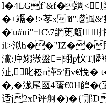
l�4LGf`&f�绸<
�+竵�!>苳x'�"巆
�'u#ui"=lC\7誷茰甗
il>泤h��"IZ��賯
灙:庘媰嶶盤=|蛡p忟T膰袘
沚, 叱崧n諽5恓v€悗� t�
�,�浝尾匢4蔭€0H餭
适j2xP评舸�)�{'那