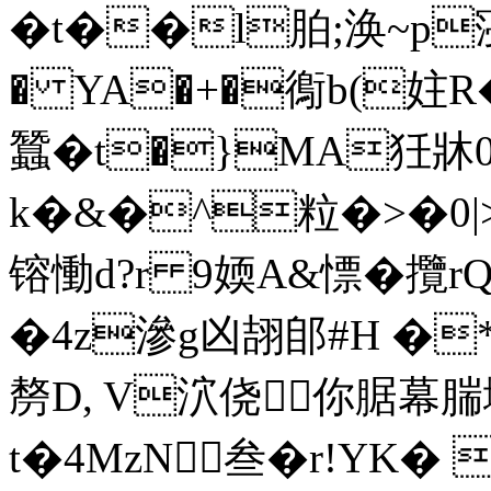
�t��l胉;涣~p寖徚
� YA�+�鵆b(妵R
蠶�t�}MA狅牀0
k�&�^粒�>�0|>_�
镕慟d?r 9媆A&慓� 攬
�4z滲g凶翓郋#H �
剺D, V泬侥你腒幕腨
t�4MzN叁�r!YK�